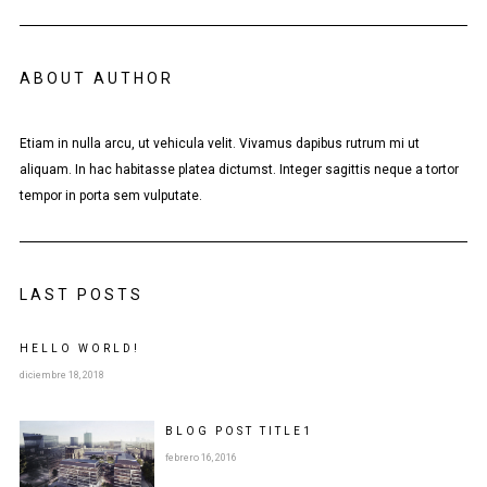
ABOUT AUTHOR
Etiam in nulla arcu, ut vehicula velit. Vivamus dapibus rutrum mi ut
aliquam. In hac habitasse platea dictumst. Integer sagittis neque a tortor
tempor in porta sem vulputate.
LAST POSTS
HELLO WORLD!
diciembre 18, 2018
BLOG POST
TITLE
1
febrero 16, 2016