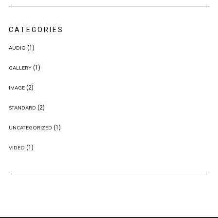
CATEGORIES
(1)
AUDIO
(1)
GALLERY
(2)
IMAGE
(2)
STANDARD
(1)
UNCATEGORIZED
(1)
VIDEO