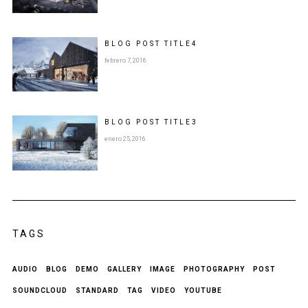
BLOG POST
TITLE
4
febrero 7, 2016
BLOG POST
TITLE
3
enero 25, 2016
TAGS
AUDIO
BLOG
DEMO
GALLERY
IMAGE
PHOTOGRAPHY
POST
SOUNDCLOUD
STANDARD
TAG
VIDEO
YOUTUBE