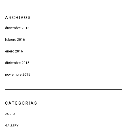
ARCHIVOS
diciembre 2018
febrero 2016
enero 2016
diciembre 2015
noviembre 2015
CATEGORÍAS
AUDIO
GALLERY