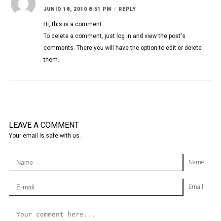
/
JUNIO 18, 2010 8:51 PM
REPLY
Hi, this is a comment.
To delete a comment, just log in and view the post's
comments. There you will have the option to edit or delete
them.
LEAVE A COMMENT
Your email is safe with us.
Name
Email