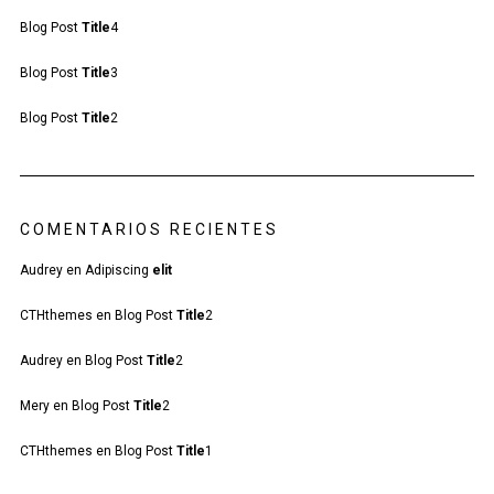
Blog Post
Title
4
Blog Post
Title
3
Blog Post
Title
2
COMENTARIOS RECIENTES
Audrey
en
Adipiscing
elit
CTHthemes
en
Blog Post
Title
2
Audrey
en
Blog Post
Title
2
Mery
en
Blog Post
Title
2
CTHthemes
en
Blog Post
Title
1