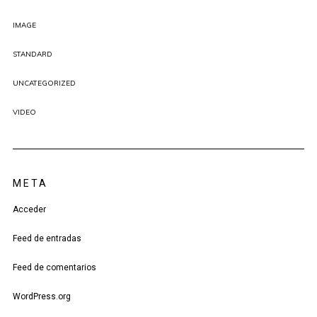
IMAGE
STANDARD
UNCATEGORIZED
VIDEO
META
Acceder
Feed de entradas
Feed de comentarios
WordPress.org