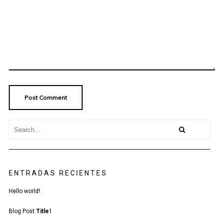
ENTRADAS RECIENTES
Hello world!
Blog Post
Title
1