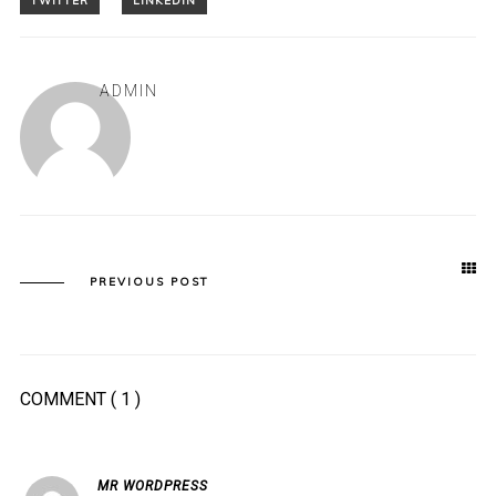
ADMIN
PREVIOUS POST
COMMENT
( 1 )
MR WORDPRESS