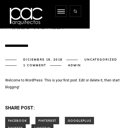
HELLO WORLD!
DICIEMBRE 18, 2018
UNCATEGORIZED
1 COMMENT
ADMIN
Welcome to WordPress. This is your first post. Edit or delete it, then start
blogging!
SHARE POST: