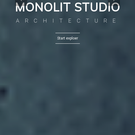
MONOLIT STUDIO
ARCHITECTURE
Start exploer