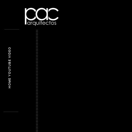
HOME YOUTUBE VIDEO