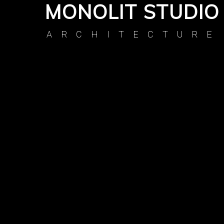
MONOLIT STUDIO
ARCHITECTURE