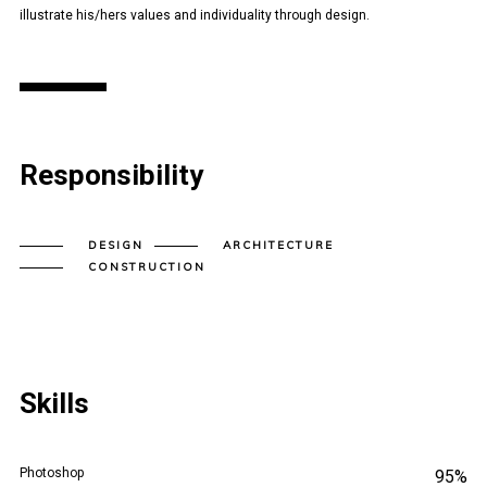
illustrate his/hers values and individuality through design.
Responsibility
DESIGN
ARCHITECTURE
CONSTRUCTION
Skills
Photoshop
95%