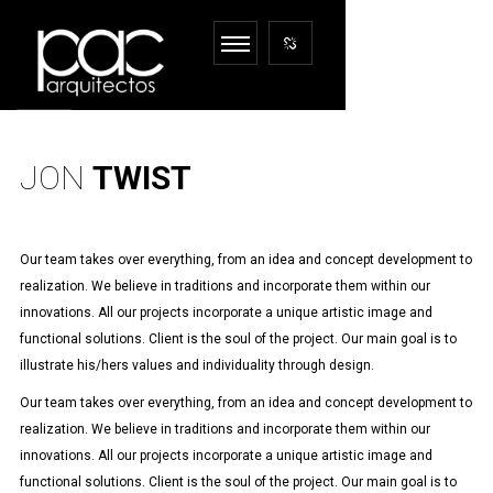
JON
TWIST
Our team takes over everything, from an idea and concept development to
realization. We believe in traditions and incorporate them within our
innovations. All our projects incorporate a unique artistic image and
functional solutions. Client is the soul of the project. Our main goal is to
illustrate his/hers values and individuality through design.
Our team takes over everything, from an idea and concept development to
realization. We believe in traditions and incorporate them within our
innovations. All our projects incorporate a unique artistic image and
functional solutions. Client is the soul of the project. Our main goal is to