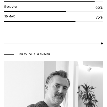
Illustrator
65%
3D MAX
75%
PREVIOUS MEMBER